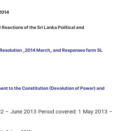
 2014
Reactions of the Sri Lanka Political and
esolution _2014 March_ and Responses form SL
ent to the Constitution (Devolution of Power) and
 02 – June 2013 Period covered: 1 May 2013 –