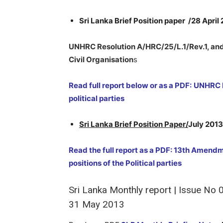
Sri Lanka Brief Position paper /28 April
UNHRC Resolution A/HRC/25/L.1/Rev.1, and 
Civil Organisation
s
Read full report below or as a PDF:
UNHRC R
political parties
Sri Lanka Brief Position Paper/
July 2013
Read the full report as a PDF: 13th Amendm
positions of the Political parties
Sri Lanka Monthly report | Issue No
31 May 2013