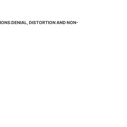
TIONS:DENIAL, DISTORTION AND NON-