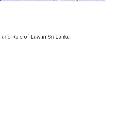
y and Rule of Law in Sri Lanka