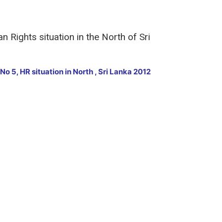
 Rights situation in the North of Sri
No 5, HR situation in North , Sri Lanka 2012