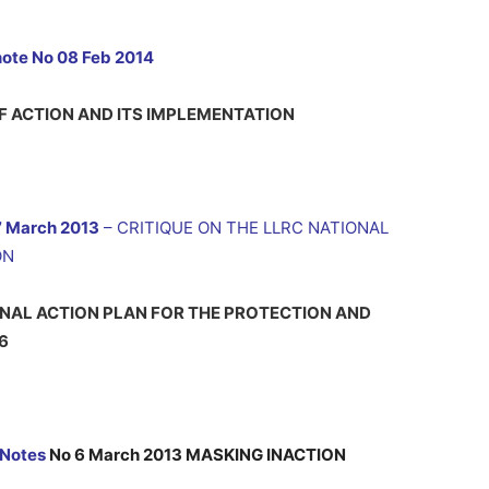
note No 08 Feb 2014
F ACTION AND ITS IMPLEMENTATION
7 March 2013
– CRITIQUE ON THE LLRC NATIONAL
ON
ONAL ACTION PLAN FOR THE PROTECTION AND
6
 Notes
No 6 March 2013 MASKING INACTION