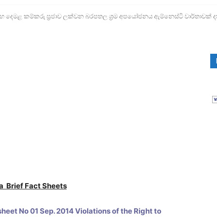
ෙමළ කම්කරු ප්‍රජාව ලක්වන බරපතල ශ්‍රම අපයෝජනය ඇම්නෙස්ටි වාර්තාවක් ද
a Brief Fact Sheets
heet No 01 Sep. 2014 Violations of the Right to