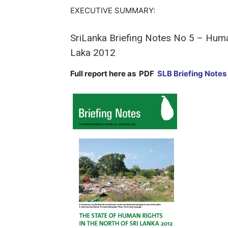
EXECUTIVE SUMMARY:
SriLanka Briefing Notes No 5 – Human
Laka 2012
Full report here as PDF
SLB Briefing Notes 