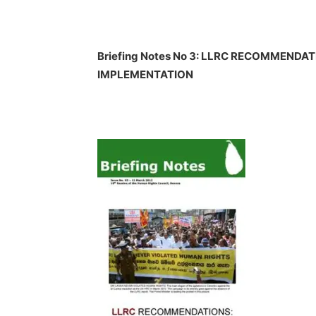
Briefing Notes No 3: LLRC RECOMMENDA
IMPLEMENTATION