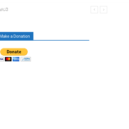
ක්වයි
Make a Donation