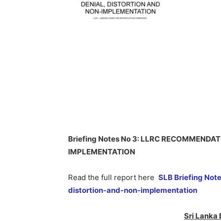
Briefing Notes No 3: LLRC RECOMMENDA
IMPLEMENTATION
Read the full report here
SLB Briefing Not
distortion-and-non-implementation
Sri Lanka 