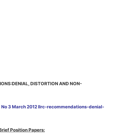
TIONS:DENIAL, DISTORTION AND NON-
e No 3 March 2012 llrc-recommendations-denial-
Brief Position Papers: