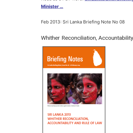
Minister …
Feb 2013: Sri Lanka Briefing Note No 08
Whither Reconciliation, Accountabilit