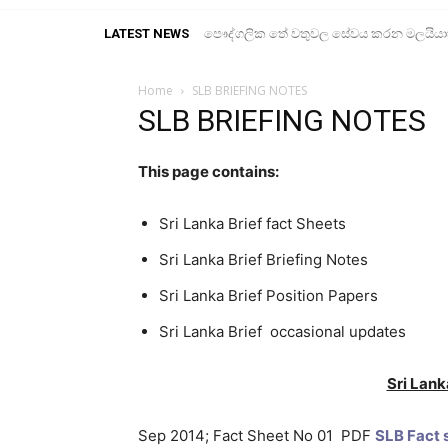
LATEST NEWS
පෞද්ගලික තේ වතුවල සේවය කරන මලයියාහ ද
Home
SLB BRIEFING NOTES
SLB BRIEFING NOTES
This page contains:
Sri Lanka Brief fact Sheets
Sri Lanka Brief Briefing Notes
Sri Lanka Brief Position Papers
Sri Lanka Brief occasional updates
Sri Lank
Sep 2014; Fact Sheet No 01 PDF
SLB Fact s