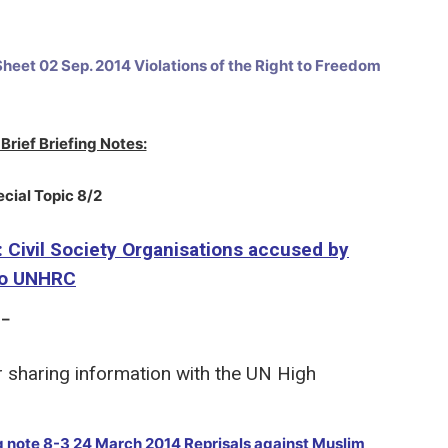
heet 02 Sep. 2014 Violations of the Right to Freedom
Brief Briefing Notes:
ecial Topic 8/2
: Civil Society Organisations accused by
 to UNHRC
 –
r sharing information with the UN High
ng note 8-3 24 March 2014 Reprisals against Muslim