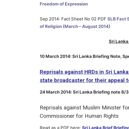
Freedom of Expression
Sep 2014: Fact Sheet No 02 PDF
SLB Fact S
of Religion (March – August 2014)
Sri Lanka 
10 March 2014
: Sri Lanka Briefing Note, Sp
Reprisals against HRDs in Sri Lanka
state broadcaster for their appeal
24 March 2014
:
Sri Lanka
Briefing note 8/3
Reprisals against Muslim Minister fo
Commissioner for Human Rights
Read as a PDF here:
Sri Lanka Brief Briefi