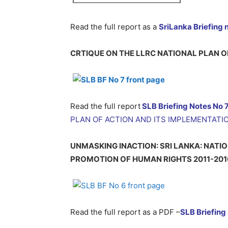
Read the full report as a
SriLanka Briefing 
CRTIQUE ON THE LLRC NATIONAL PLAN O
Read the full report
SLB Briefing Notes No 
PLAN OF ACTION AND ITS IMPLEMENTATI
UNMASKING INACTION: SRI LANKA: NATI
PROMOTION OF HUMAN RIGHTS 2011-201
Read the full report as a PDF –
SLB
Briefing